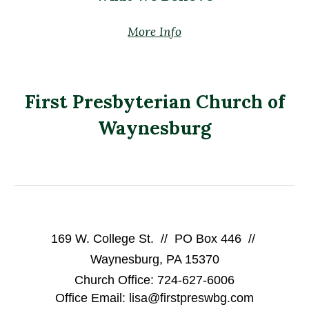
More Info
First Presbyterian Church of
Waynesburg
169 W. College St. // PO Box 446 //
Waynesburg, PA 15370
Church Office: 724-627-6006
Office Email: lisa@firstpreswbg.com