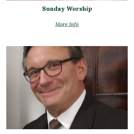
Sunday Worship
More Info