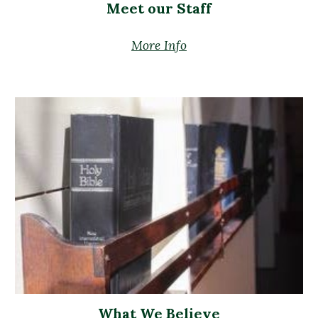
Meet our Staff
More Info
What We Believe