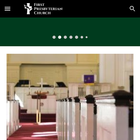
Skip to main content
Skip to navigation